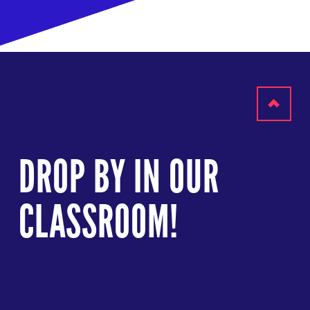
Scroll
to
DROP BY IN OUR
top
CLASSROOM!