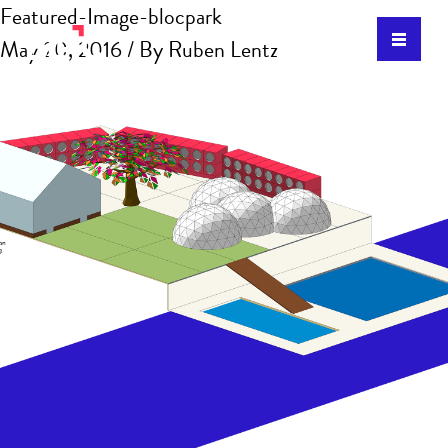
Featured-Image-blocpark
May 20, 2016
/ By
Ruben Lentz