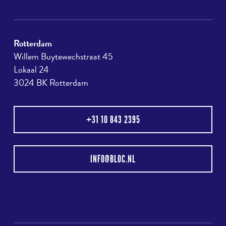
Rotterdam
Willem Buytewechstraat 45
Lokaal 24
3024 BK Rotterdam
+31 10 843 2395
INFO@BLOC.NL