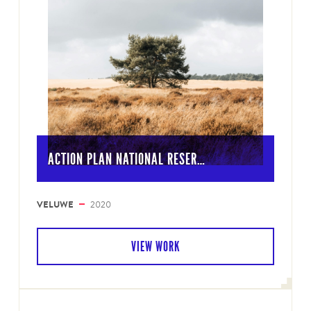
ACTION PLAN NATIONAL RESER…
VELUWE
2020
VIEW WORK