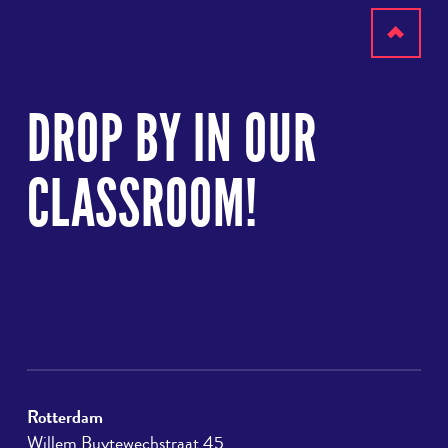
Scroll
to
DROP BY IN OUR
top
CLASSROOM!
Rotterdam
Willem Buytewechstraat 45