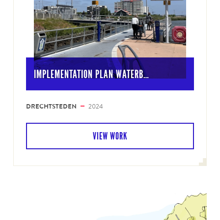
IMPLEMENTATION PLAN WATERB…
DRECHTSTEDEN
2024
VIEW WORK