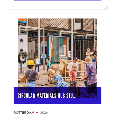
CIRCULAR MATERIALS HUB STU…
ROTTERDAM
2026