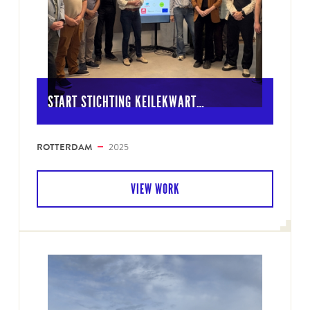
START STICHTING KEILEKWART…
ROTTERDAM
2025
VIEW WORK