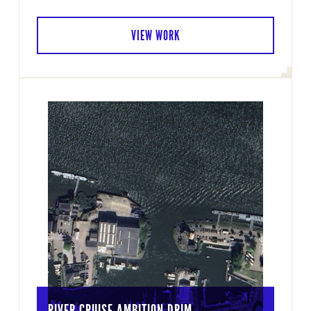
VIEW WORK
RIVER CRUISE AMBITION DRIM…