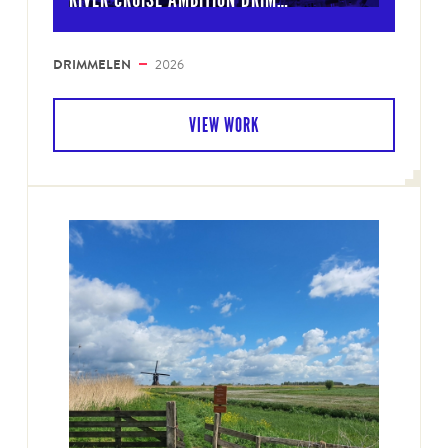
DRIMMELEN
2026
VIEW WORK