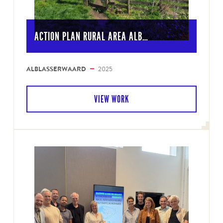
ACTION PLAN RURAL AREA ALB…
ALBLASSERWAARD
2025
VIEW WORK