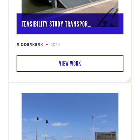
FEASIBILITY STUDY TRANSPOR…
RIDDERKERK
2024
VIEW WORK