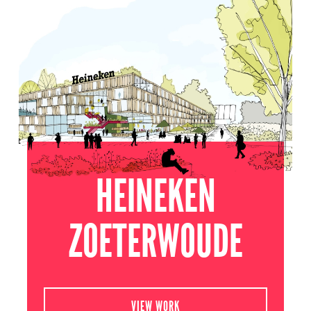
ZOETERWOUDE
2020
HEINEKEN
ZOETERWOUDE
VIEW WORK