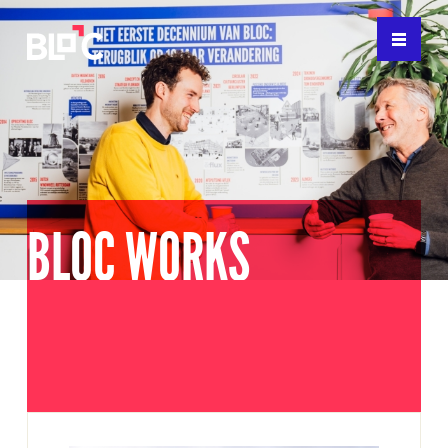
BLOC WORKS