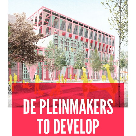
UTRECHT
2022
DE PLEINMAKERS
TO DEVELOP