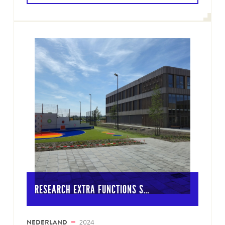
RESEARCH EXTRA FUNCTIONS S…
NEDERLAND
2024