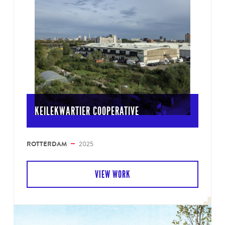
KEILEKWARTIER COOPERATIVE
ROTTERDAM
2025
VIEW WORK