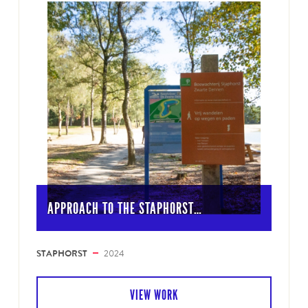
APPROACH TO THE STAPHORST…
STAPHORST
2024
VIEW WORK