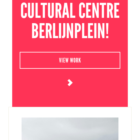
CULTURAL CENTRE
BERLIJNPLEIN!
VIEW WORK