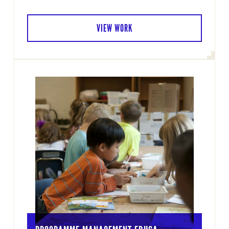
VIEW WORK