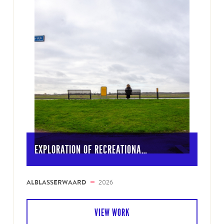
EXPLORATION OF RECREATIONA…
ALBLASSERWAARD
2026
VIEW WORK