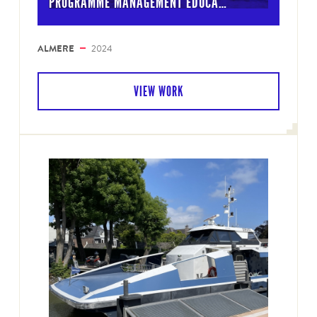
PROGRAMME MANAGEMENT EDUCA…
ALMERE
2024
VIEW WORK