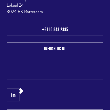
Lokaal 24
3024 BK Rotterdam
+31 10 843 2395
INFO@BLOC.NL
LinkedIn
Instagram