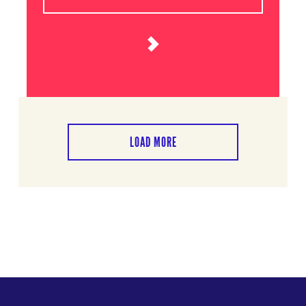
LOAD MORE