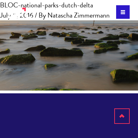
BLOC-national-parks-dutch-delta
July 11, 2016
/ By
Natascha Zimmermann
Scroll