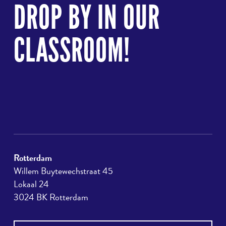
to
DROP BY IN OUR
top
CLASSROOM!
Rotterdam
Willem Buytewechstraat 45
Lokaal 24
3024 BK Rotterdam