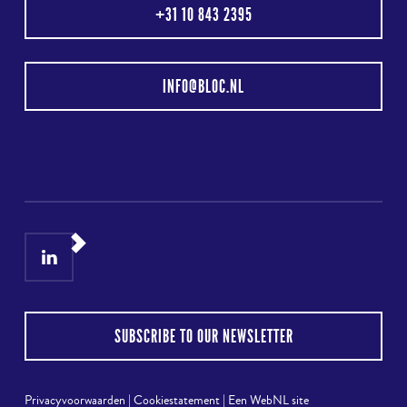
+31 10 843 2395
INFO@BLOC.NL
LinkedIn
Instagram
SUBSCRIBE TO OUR NEWSLETTER
Privacyvoorwaarden
|
Cookiestatement
|
Een WebNL site