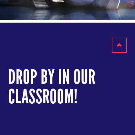
Scroll
to
DROP BY IN OUR
top
CLASSROOM!