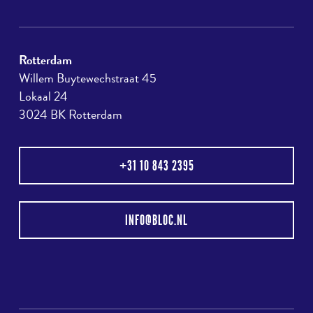
Rotterdam
Willem Buytewechstraat 45
Lokaal 24
3024 BK Rotterdam
+31 10 843 2395
INFO@BLOC.NL