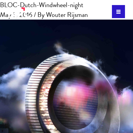
BLOC-Dutch-Windwheel-night
May 3, 2016
/ By
Wouter Rijsman