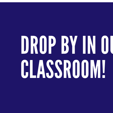
DROP BY IN O
CLASSROOM!