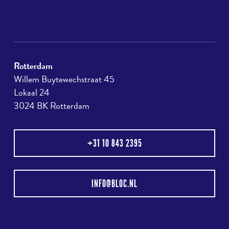
Rotterdam
Willem Buytewechstraat 45
Lokaal 24
3024 BK Rotterdam
+31 10 843 2395
INFO@BLOC.NL