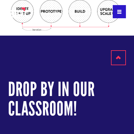
Scroll
to
DROP BY IN OUR
top
CLASSROOM!