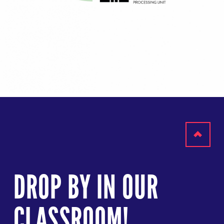
Scroll
to
DROP BY IN OUR
top
CLASSROOM!