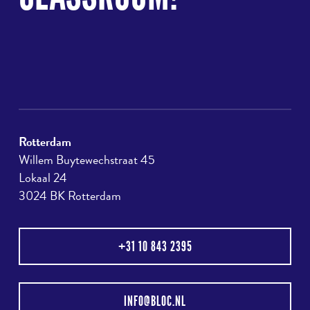
Rotterdam
Willem Buytewechstraat 45
Lokaal 24
3024 BK Rotterdam
+31 10 843 2395
INFO@BLOC.NL