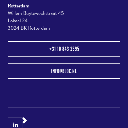
Rotterdam
Willem Buytewechstraat 45
Lokaal 24
3024 BK Rotterdam
+31 10 843 2395
INFO@BLOC.NL
LinkedIn
Instagram