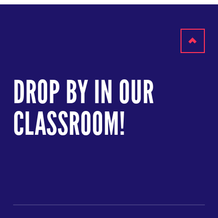
Scroll
to
DROP BY IN OUR
top
CLASSROOM!