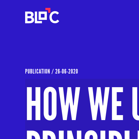
PUBLICATION /
26-06-2020
HOW WE 