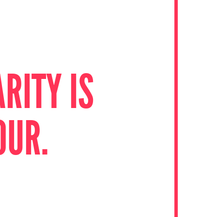
RITY IS
OUR.