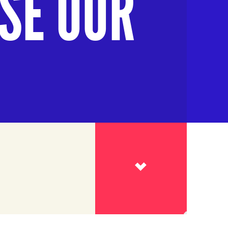
ISE OUR
Read more