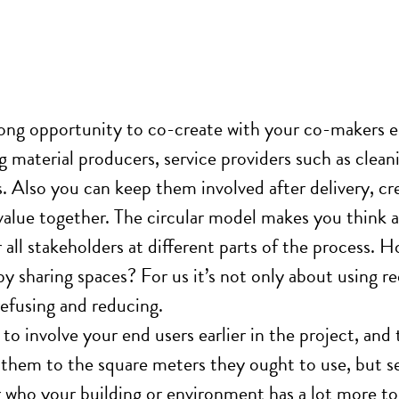
rong opportunity to
co-create with
your co-makers ea
ng material producers, service providers such as clea
. Also you can keep them involved after delivery, cre
value
together.
The circular model makes you think a
 all stakeholders at different parts of the process.
by sharing spaces? For us it’s not only about using r
refusing and reducing.
 to involve your end users earlier in the project, and
them to the square meters they ought to use, but s
 who your building or environment has a lot more to 