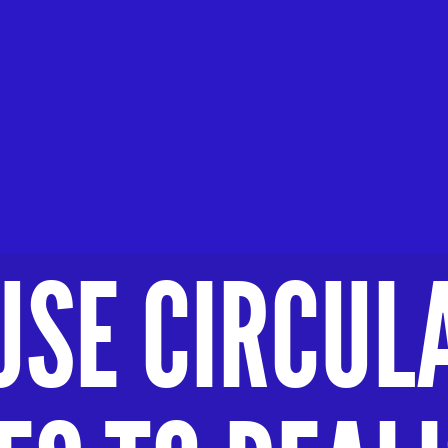
USE CIRCUL