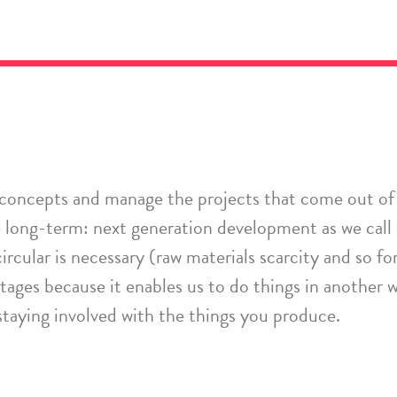
 concepts
and manage the projects that come out of 
long-term: next generation development as we call 
ircular is necessary
(raw materials scarcity and so
fo
ntages because it enables us to do things in another 
 staying involved
with
the things you produce.