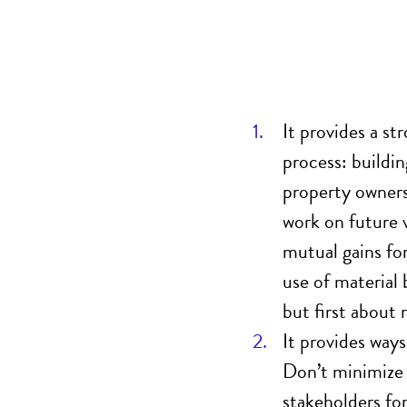
It provides a st
process
: buildi
property owners
work on future 
mutual gains for
use of material 
but first about 
I
t provides ways
Don’t
minimize 
stakeholders for