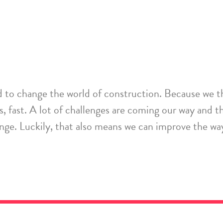
d
to change the world of construction
. Because we t
s
,
fast
. A lot of challenges are coming our way and the
ange. Luckily, that also means we can
improve the way