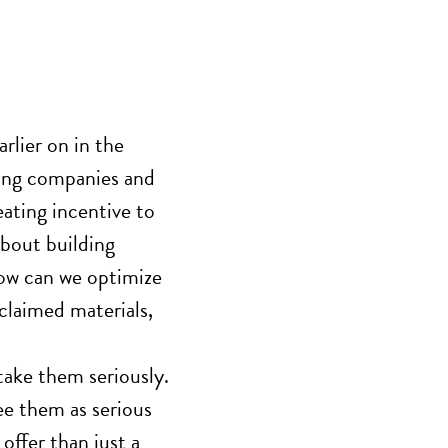
rlier on
in the
ning companies
and
ating incentive to
bout building
 How can we optimize
eclaimed materials,
 take them seriously.
ee them as serious
offer than just a