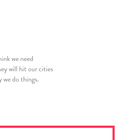
hink we need
y will hit our cities
 we do things.