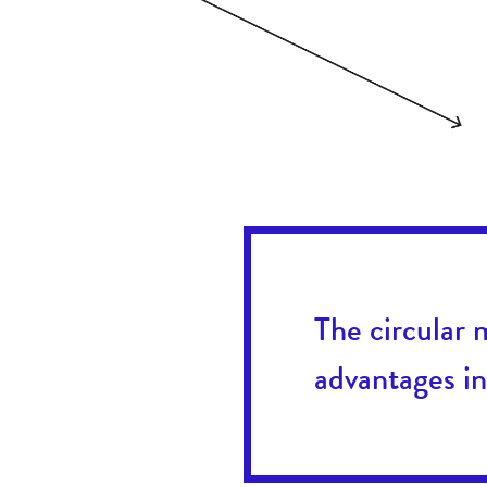
The circular 
advantages in 