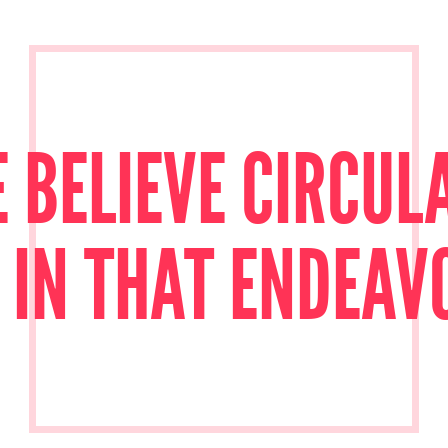
 BELIEVE CIRCULA
 IN THAT ENDEAV