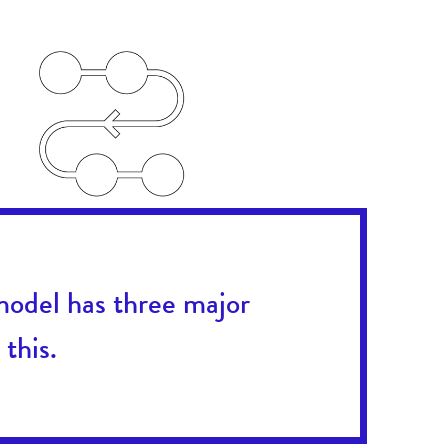
model has three major
this.