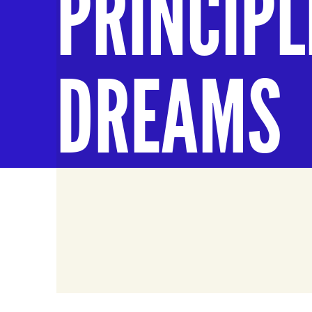
PRINCIPL
DREAMS