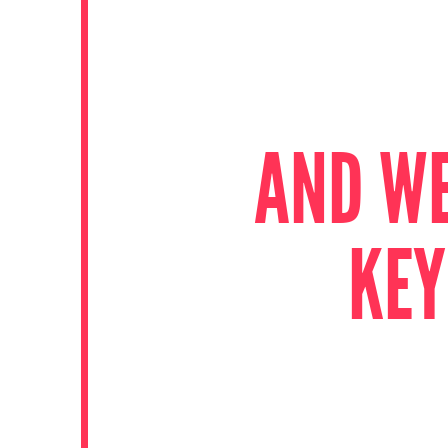
AND WE
KEY