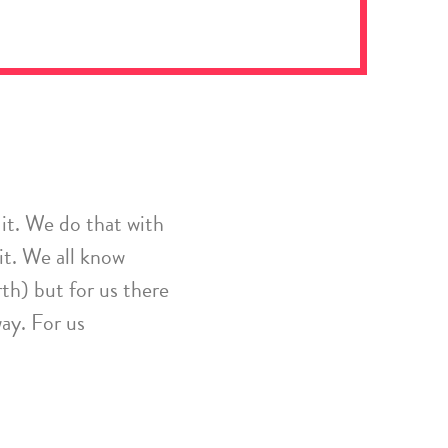
it. We do that with
it.
We all know
rth) but for us there
way.
For us