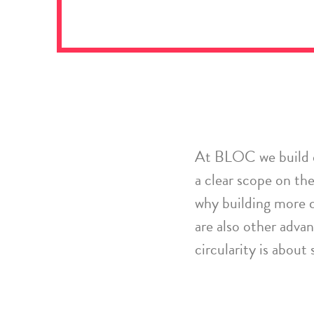
At BLOC we build
a
clear
scope on the 
why
building more c
are also other adva
circularity is about