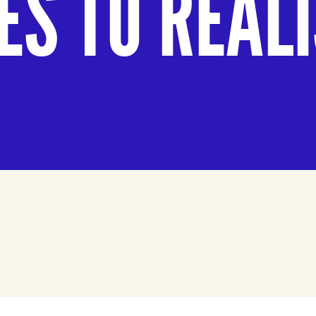
ES TO REAL