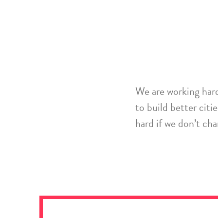
W
e are
working har
to
build better
citie
hard if we don’t ch