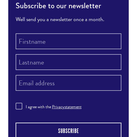
Subscribe to our newsletter
Well send you a newsletter once a month.
I agree with the
Privacystatement
SUBSCRIBE