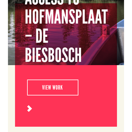
HOFMANSPLAAT
– DE
BIESBOSCH
VIEW WORK
Read
more