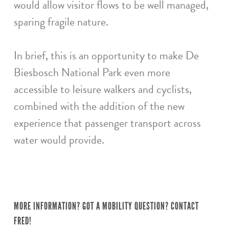
would allow visitor flows to be well managed,
sparing fragile nature.
In brief, this is an opportunity to make De
Biesbosch National Park even more
accessible to leisure walkers and cyclists,
combined with the addition of the new
experience that passenger transport across
water would provide.
MORE INFORMATION? GOT A MOBILITY QUESTION? CONTACT
FRED!