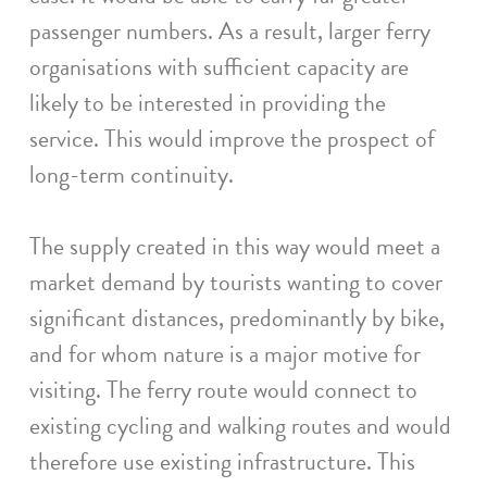
passenger numbers. As a result, larger ferry
organisations with sufficient capacity are
likely to be interested in providing the
service. This would improve the prospect of
long-term continuity.
The supply created in this way would meet a
market demand by tourists wanting to cover
significant distances, predominantly by bike,
and for whom nature is a major motive for
visiting. The ferry route would connect to
existing cycling and walking routes and would
therefore use existing infrastructure. This