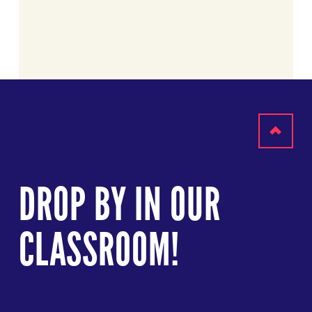
Scroll
to
DROP BY IN OUR
top
CLASSROOM!