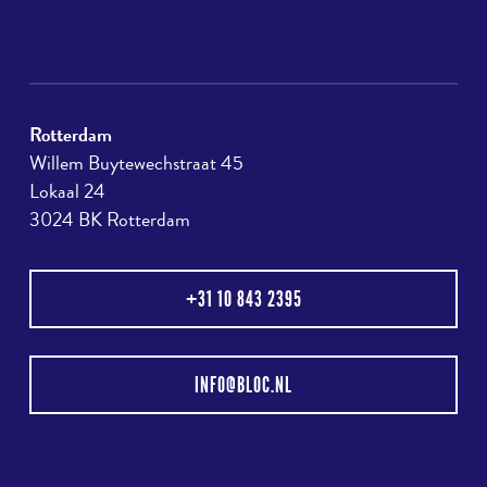
Rotterdam
Willem Buytewechstraat 45
Lokaal 24
3024 BK Rotterdam
+31 10 843 2395
INFO@BLOC.NL