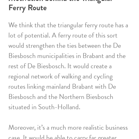
Ferry Route
We think that the triangular ferry route has a
lot of potential. A ferry route of this sort
would strengthen the ties between the De
Biesbosch municipalities in Brabant and the
rest of De Biesbosch. It would create a
regional network of walking and cycling
routes linking mainland Brabant with De
Biesbosch and the Northern Biesbosch
situated in South-Holland.
Moreover, it’s a much more realistic business
case. It would be able to carry far greater