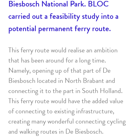
Biesbosch National Park. BLOC
carried out a feasibility study into a
potential permanent ferry route.
This ferry route would realise an ambition
that has been around for a long time.
Namely, opening up of that part of De
Biesbosch located in North Brabant and
connecting it to the part in South Holland.
This ferry route would have the added value
of connecting to existing infrastructure,
creating many wonderful connecting cycling
and walking routes in De Biesbosch.