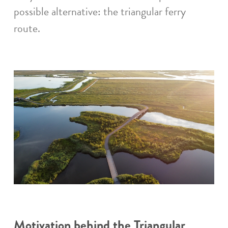
possible alternative: the triangular ferry
route.
Motivation behind the Triangular