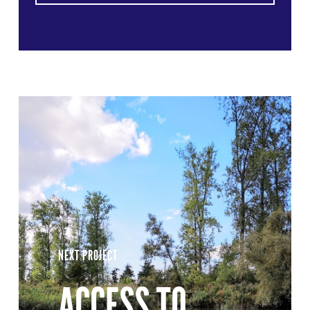
NEXT PROJECT
ACCESS TO