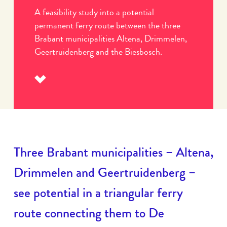
A feasibility study into a potential
permanent ferry route between the three
Brabant municipalities Altena, Drimmelen,
Geertruidenberg and the Biesbosch.
Read
more
Three Brabant municipalities – Altena,
Drimmelen and Geertruidenberg –
see potential in a triangular ferry
route connecting them to De