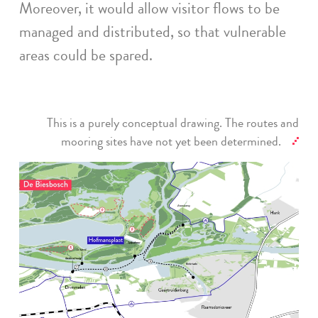
Moreover, it would allow visitor flows to be
managed and distributed, so that vulnerable
areas could be spared.
This is a purely conceptual drawing. The routes and
mooring sites have not yet been determined.