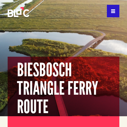
BIESBOSCH
TRIANGLE FERRY
ROUTE