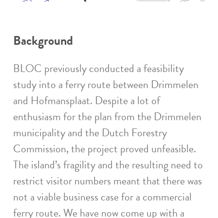
Background
BLOC previously conducted a feasibility
study into a ferry route between Drimmelen
and Hofmansplaat. Despite a lot of
enthusiasm for the plan from the Drimmelen
municipality and the Dutch Forestry
Commission, the project proved unfeasible.
The island’s fragility and the resulting need to
restrict visitor numbers meant that there was
not a viable business case for a commercial
ferry route. We have now come up with a