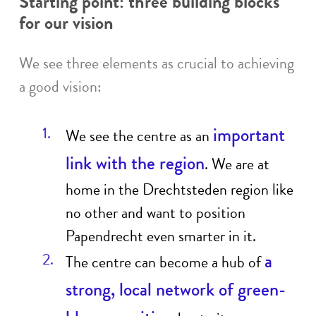
Starting point: three building blocks
for our vision
We see three elements as crucial to achieving
a good vision:
important
We see the centre as an
link with the region
. We are at
home in the Drechtsteden region like
no other and want to position
Papendrecht even smarter in it.
a
The centre can become a hub of
strong, local network of green-