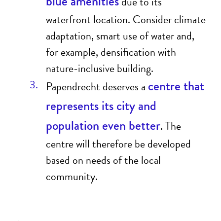
blue amenities
due to its
waterfront location. Consider climate
adaptation, smart use of water and,
for example, densification with
nature-inclusive building.
centre that
Papendrecht deserves a
represents its city and
population even better
. The
centre will therefore be developed
based on needs of the local
community.