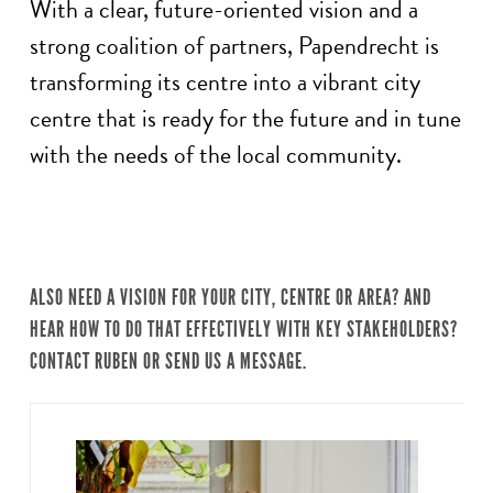
With a clear, future-oriented vision and a
strong coalition of partners, Papendrecht is
transforming its centre into a vibrant city
centre that is ready for the future and in tune
with the needs of the local community.
ALSO NEED A VISION FOR YOUR CITY, CENTRE OR AREA? AND
HEAR HOW TO DO THAT EFFECTIVELY WITH KEY STAKEHOLDERS?
CONTACT RUBEN OR SEND US A MESSAGE.