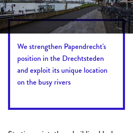
We strengthen Papendrecht's
position in the Drechtsteden
and exploit its unique location
on the busy rivers