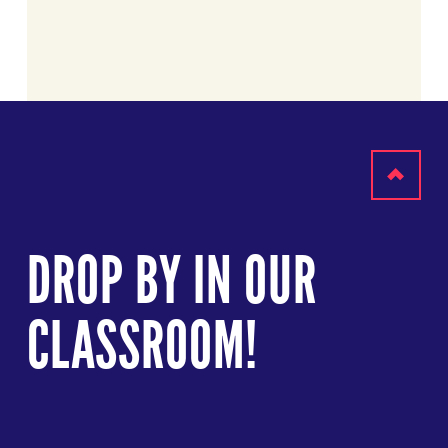
Scroll
to
DROP BY IN OUR
top
CLASSROOM!