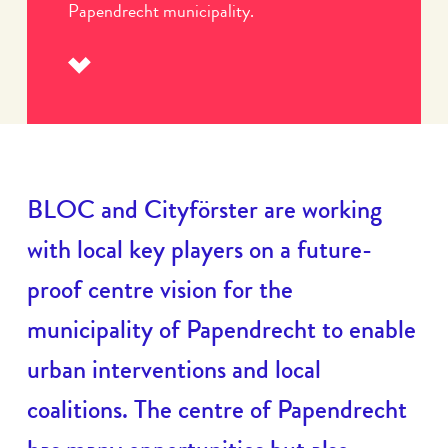
Papendrecht municipality.
Read
more
BLOC and Cityförster are working
with local key players on a future-
proof centre vision for the
municipality of Papendrecht to enable
urban interventions and local
coalitions. The centre of Papendrecht