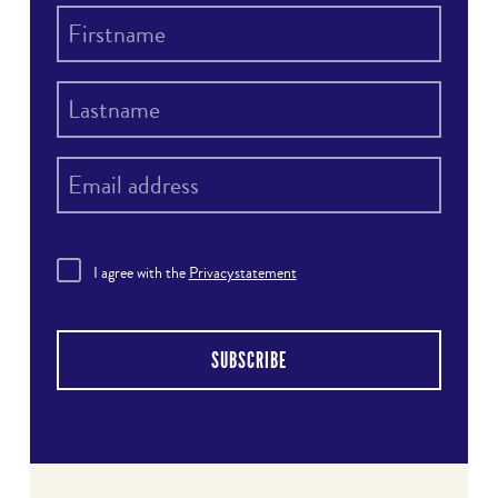
I agree with the
Privacystatement
SUBSCRIBE