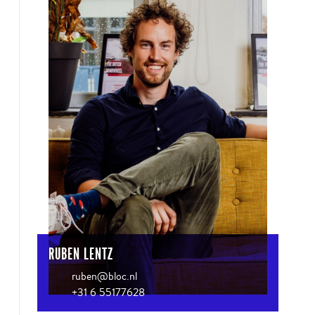
RUBEN LENTZ
ruben@bloc.nl
+31 6 55177628