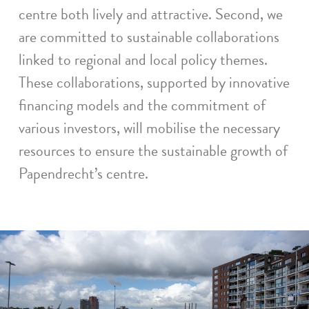
centre both lively and attractive. Second, we
are committed to sustainable collaborations
linked to regional and local policy themes.
These collaborations, supported by innovative
financing models and the commitment of
various investors, will mobilise the necessary
resources to ensure the sustainable growth of
Papendrecht’s centre.