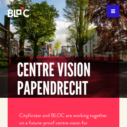
CENTRE VISION
PAPENDRECHT
Cityförster and BLOC are working together
on a future-proof centre vision for