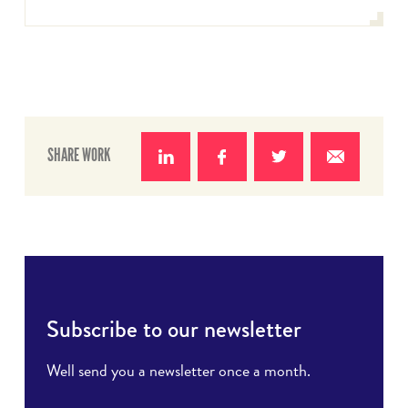
SHARE WORK
Share
Share
Share
Share
on
on
on
with e-
LinkedIn
Facebook
Twitter
mail
Subscribe to our newsletter
Well send you a newsletter once a month.