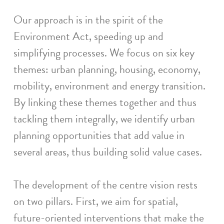
Our approach is in the spirit of the
Environment Act, speeding up and
simplifying processes. We focus on six key
themes: urban planning, housing, economy,
mobility, environment and energy transition.
By linking these themes together and thus
tackling them integrally, we identify urban
planning opportunities that add value in
several areas, thus building solid value cases.
The development of the centre vision rests
on two pillars. First, we aim for spatial,
future-oriented interventions that make the