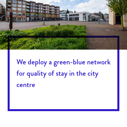
We deploy a green-blue network
for quality of stay in the city
centre