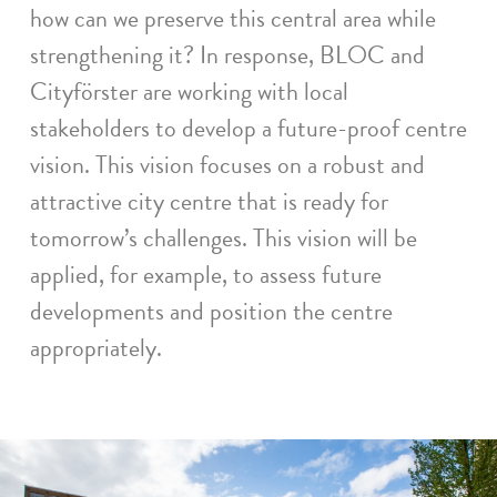
how can we preserve this central area while
strengthening it? In response, BLOC and
Cityförster are working with local
stakeholders to develop a future-proof centre
vision. This vision focuses on a robust and
attractive city centre that is ready for
tomorrow’s challenges. This vision will be
applied, for example, to assess future
developments and position the centre
appropriately.