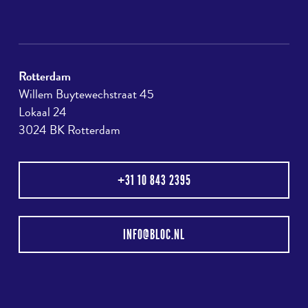
Rotterdam
Willem Buytewechstraat 45
Lokaal 24
3024 BK Rotterdam
+31 10 843 2395
INFO@BLOC.NL