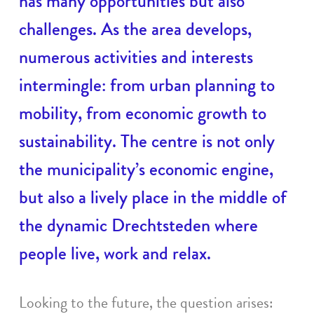
has many opportunities but also
challenges. As the area develops,
numerous activities and interests
intermingle: from urban planning to
mobility, from economic growth to
sustainability. The centre is not only
the municipality’s economic engine,
but also a lively place in the middle of
the dynamic Drechtsteden where
people live, work and relax.
Looking to the future, the question arises: