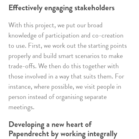
Effectively engaging stakeholders
With this project, we put our broad
knowledge of participation and co-creation
to use. First, we work out the starting points
properly and build smart scenarios to make
trade-offs. We then do this together with
those involved in a way that suits them. For
instance, where possible, we visit people in
person instead of organising separate
meetings.
Developing a new heart of
Papendrecht by working integrally