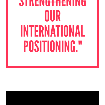
STRENGTHENING
OUR
INTERNATIONAL
POSITIONING."