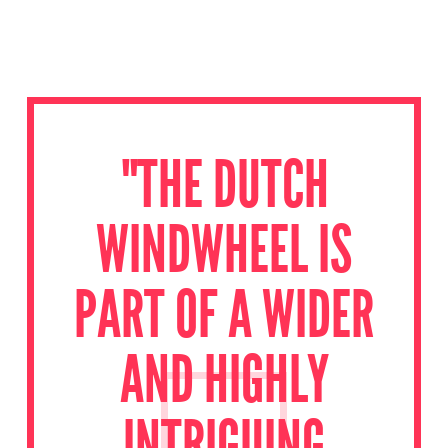
"THE DUTCH
WINDWHEEL IS
PART OF A WIDER
AND HIGHLY
INTRIGUING