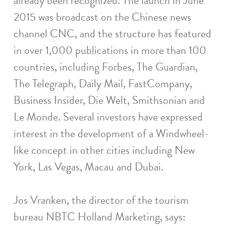
already been recognized. The launch in June
2015 was broadcast on the Chinese news
channel CNC, and the structure has featured
in over 1,000 publications in more than 100
countries, including Forbes, The Guardian,
The Telegraph, Daily Mail, FastCompany,
Business Insider, Die Welt, Smithsonian and
Le Monde. Several investors have expressed
interest in the development of a Windwheel-
like concept in other cities including New
York, Las Vegas, Macau and Dubai.
Jos Vranken, the director of the tourism
bureau NBTC Holland Marketing, says: