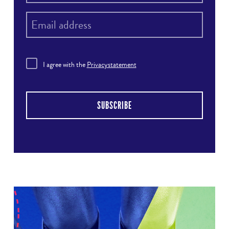
I agree with the
Privacystatement
SUBSCRIBE