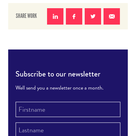
SHARE WORK
Share
Share
Share
Share
on
on
on
with e-
LinkedIn
Facebook
Twitter
mail
Subscribe to our newsletter
Well send you a newsletter once a month.