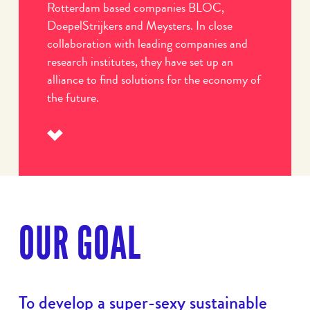
Rotterdam based companies BLOC,
DoepelStrijkers and Meysters. In close
collaboration with leading companies and
research institutes, they have set up an
alliance to find solutions for the economy of
the future.
Read
more
OUR GOAL
To develop a super-sexy sustainable