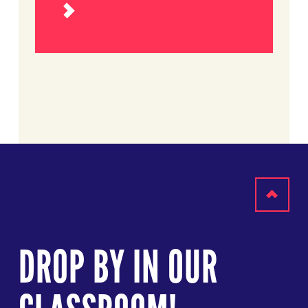
Read
more
Scroll
to
DROP BY IN OUR
top