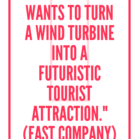
WANTS TO TURN
A WIND TURBINE
INTO A
FUTURISTIC
TOURIST
ATTRACTION."
(FAST COMPANY)