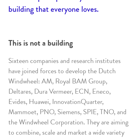
building that everyone loves.
This is not a building
Sixteen companies and research institutes
have joined forces to develop the Dutch
Windwheel: AM, Royal BAM Group,
Deltares, Dura Vermeer, ECN, Eneco,
Evides, Huawei, InnovationQuarter,
Mammoet, PNO, Siemens, SPIE, TNO, and
the Windwheel Corporation. They are aiming
to combine, scale and market a wide variety