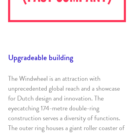
Upgradeable building
The Windwheel is an attraction with
unprecedented global reach and a showcase
for Dutch design and innovation. The
eyecatching 174-metre double-ring
construction serves a diversity of functions.
The outer ring houses a giant roller coaster of