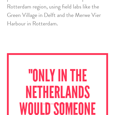
Rotterdam region, using field labs like the
Green Village in Delft and the Merwe Vier
Harbour in Rotterdam.
"ONLY IN THE
NETHERLANDS
WOULD SOMEONE