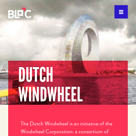
DUTCH
WINDWHEEL
The Dutch Windwheel is an initiative of the
Windwheel Corporation: a consortium of