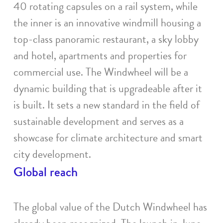
40 rotating capsules on a rail system, while
the inner is an innovative windmill housing a
top-class panoramic restaurant, a sky lobby
and hotel, apartments and properties for
commercial use. The Windwheel will be a
dynamic building that is upgradeable after it
is built. It sets a new standard in the field of
sustainable development and serves as a
showcase for climate architecture and smart
city development.
Global reach
The global value of the Dutch Windwheel has