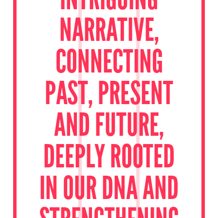
NARRATIVE,
CONNECTING
PAST, PRESENT
AND FUTURE,
DEEPLY ROOTED
IN OUR DNA AND