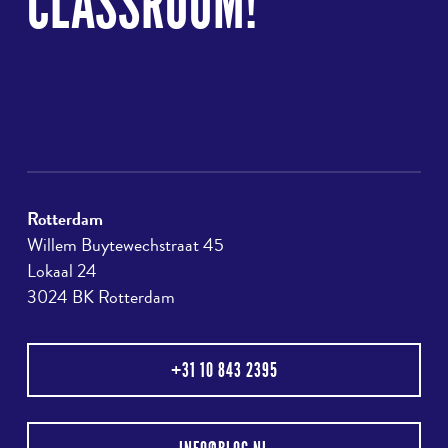
CLASSROOM!
Rotterdam
Willem Buytewechstraat 45
Lokaal 24
3024 BK Rotterdam
+31 10 843 2395