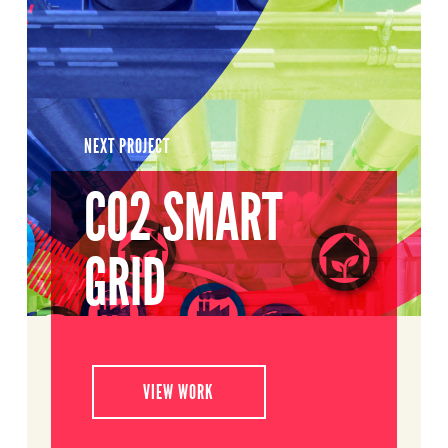
NEXT PROJECT
CO2 SMART
GRID
VIEW WORK