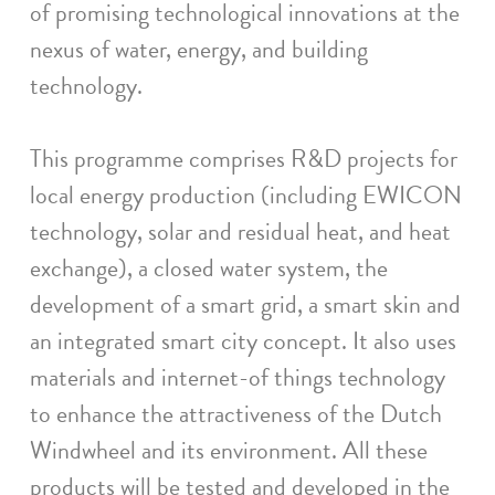
of promising technological innovations at the
nexus of water, energy, and building
technology.
This programme comprises R&D projects for
local energy production (including EWICON
technology, solar and residual heat, and heat
exchange), a closed water system, the
development of a smart grid, a smart skin and
an integrated smart city concept. It also uses
materials and internet-of things technology
to enhance the attractiveness of the Dutch
Windwheel and its environment. All these
products will be tested and developed in the