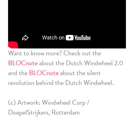
Want to know more? Check out the
BLOCnote
about the Dutch Windwheel 2.0
and the
BLOCnote
about the silent
revolution behind the Dutch Windwheel.
(c) Artwork: Windwheel Corp /
DoepelStrijkers, Rotterdam